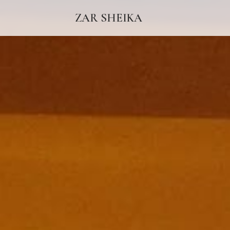
ZAR SHEIKA