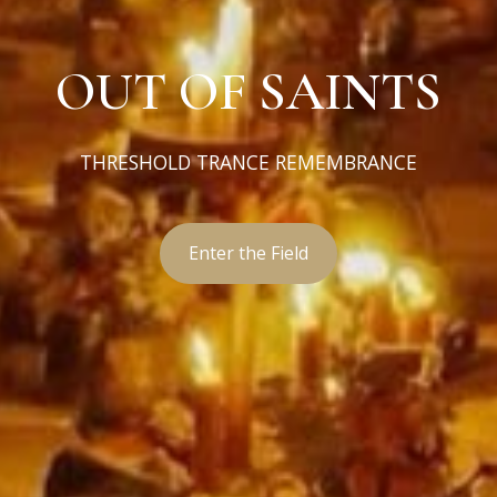
OUT OF SAINTS
THRESHOLD TRANCE REMEMBRANCE
Enter the Field