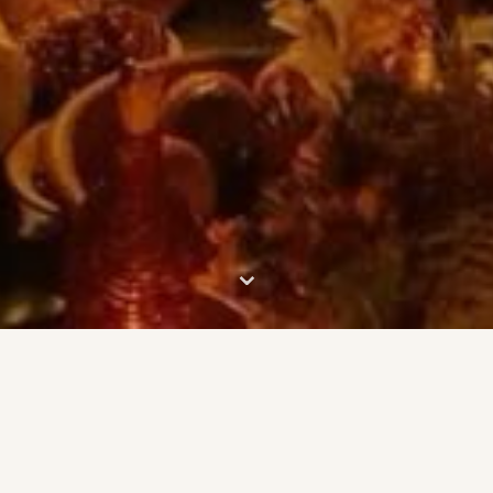
⌄
🜃 About