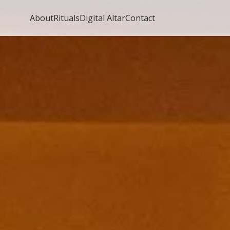
About
Rituals
Digital Altar
Contact